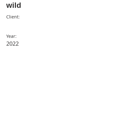
wild
Client:
Year:
2022
Previous
© Design by Ollie & Luna
2025 . Powered by
Wix.com