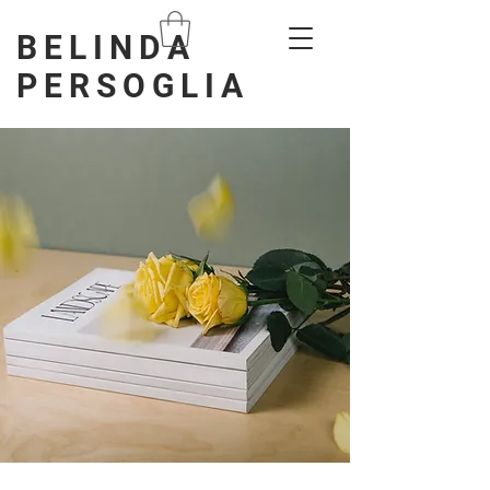
BELINDA
PERSOGLIA