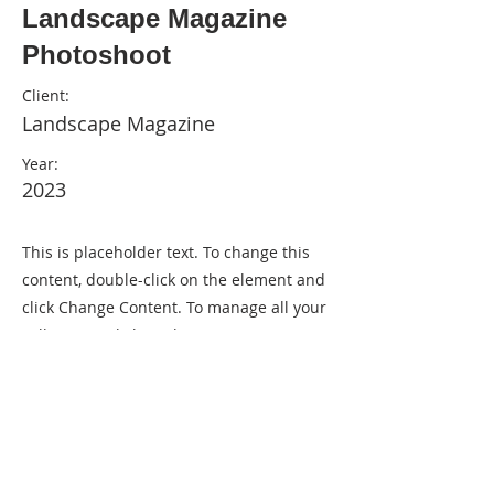
Landscape Magazine
Photoshoot
Client:
Landscape Magazine
Year:
2023
This is placeholder text. To change this
content, double-click on the element and
click Change Content. To manage all your
collections, click on the Content Manager
button in the Add panel on the left.
Previous