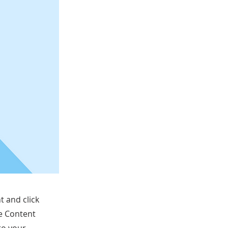
t and click
he Content