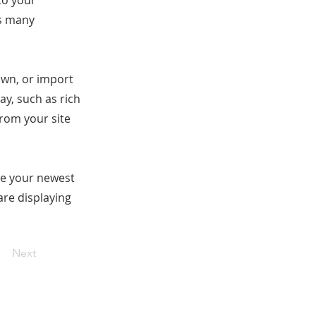
to your
as many
 own, or import
ay, such as rich
from your site
see your newest
are displaying
Next