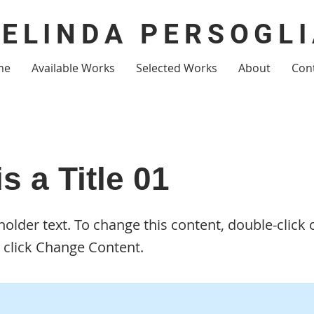
ELINDA PERSOGL
me
Available Works
Selected Works
About
Con
is a Title 01
eholder text. To change this content, double-click 
 click Change Content.