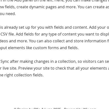
 in the Add panel on the left. Here, you can make changes 
ew fields, create dynamic pages and more. You can create 
you need.
 is already set up for you with fields and content. Add your
CSV file. Add fields for any type of content you want to displ
ideos and more. You can also collect and store information 
input elements like custom forms and fields.
k Sync after making changes in a collection, so visitors can 
 live site. Preview your site to check that all your elements 
 right collection fields.