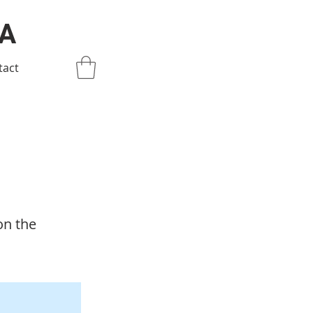
IA
tact
on the