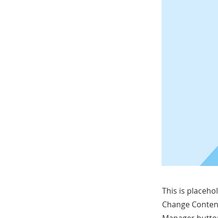
This is placeho
Change Content