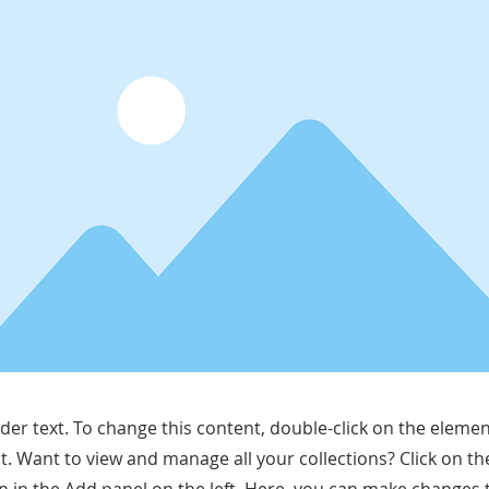
lder text. To change this content, double-click on the elemen
. Want to view and manage all your collections? Click on t