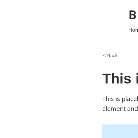
B
Ho
< Back
This 
This is plac
element and