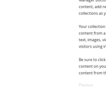
Manager button
content, add n
collections as 
Your collection
content from a 
text, images, v
visitors using 
Be sure to clic
content on your
content from the
Previous